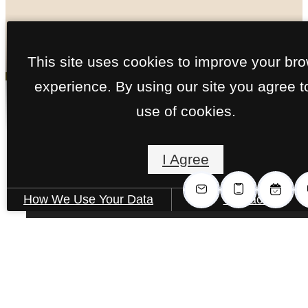
« Back
This site uses cookies to improve your br
experience. By using our site you agree t
Call us
use of cookies.
at
Willow Floorplan
I Agree
2 Bed | 2 Bath | 1286 sq. ft.
How We Use Your Data
Contact Us
The lifestyle
you've been