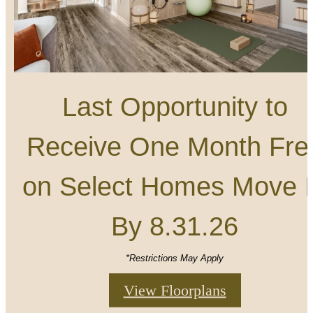
Last Opportunity to
Receive One Month Fre
on Select Homes Move 
By 8.31.26
*Restrictions May Apply
View Floorplans