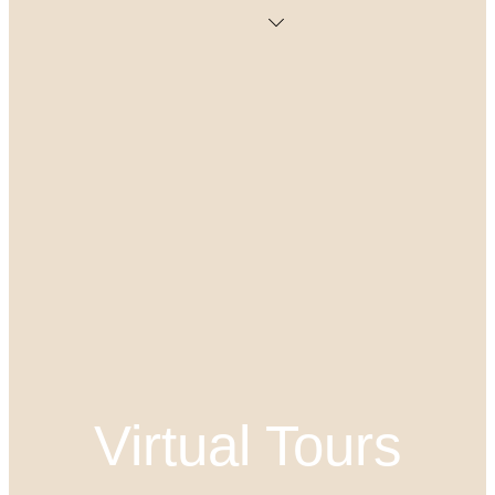
Virtual Tours